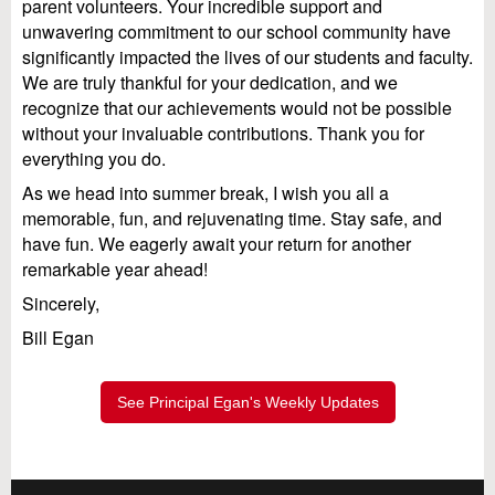
parent volunteers. Your incredible support and
unwavering commitment to our school community have
significantly impacted the lives of our students and faculty.
We are truly thankful for your dedication, and we
recognize that our achievements would not be possible
without your invaluable contributions. Thank you for
everything you do.
As we head into summer break, I wish you all a
memorable, fun, and rejuvenating time. Stay safe, and
have fun. We eagerly await your return for another
remarkable year ahead!
Sincerely,
Bill Egan
See Principal Egan's Weekly Updates