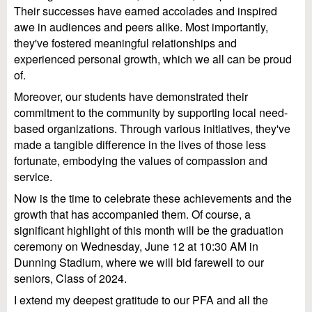
Their successes have earned accolades and inspired
awe in audiences and peers alike. Most importantly,
they've fostered meaningful relationships and
experienced personal growth, which we all can be proud
of.
Moreover, our students have demonstrated their
commitment to the community by supporting local need-
based organizations. Through various initiatives, they've
made a tangible difference in the lives of those less
fortunate, embodying the values of compassion and
service.
Now is the time to celebrate these achievements and the
growth that has accompanied them. Of course, a
significant highlight of this month will be the graduation
ceremony on Wednesday, June 12 at 10:30 AM in
Dunning Stadium, where we will bid farewell to our
seniors, Class of 2024.
I extend my deepest gratitude to our PFA and all the