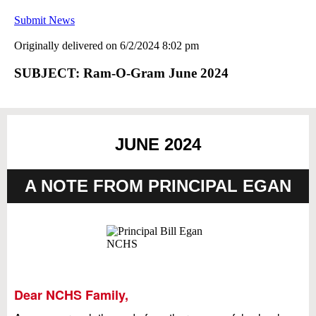
Submit News
Originally delivered on 6/2/2024 8:02 pm
SUBJECT: Ram-O-Gram June 2024
JUNE 2024
A NOTE FROM PRINCIPAL EGAN
Dear NCHS Family,