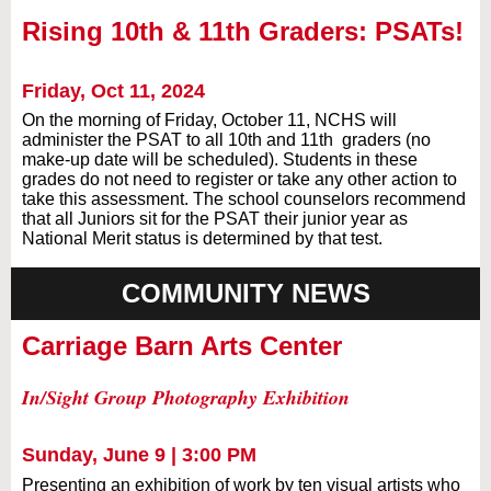
Rising 10th & 11th Graders: PSATs!
Friday, Oct 11, 2024
On the morning of Friday, October 11, NCHS will
administer the PSAT to all 10th and 11th graders (no
make-up date will be scheduled). Students in these
grades do not need to register or take any other action to
take this assessment. The school counselors recommend
that all Juniors sit for the PSAT their junior year as
National Merit status is determined by that test.
COMMUNITY NEWS
Carriage Barn Arts Center
In/Sight Group Photography Exhibition
Sunday, June 9 | 3:00 PM
Presenting an exhibition of work by ten visual artists who