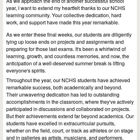
As we approach the end of another successful school
year, I want to extend my heartfelt thanks to our NCHS
learning community. Your collective dedication, hard
work, and support have made this year remarkable.
As we enter these final weeks, our students are diligently
tying up loose ends on projects and assignments and
preparing for those last exams. It's been a whirlwind of
learning, growth, and countless memories, and now, the
anticipation of a well-deserved summer break is lifting
everyone's spirits.
Throughout the year, our NCHS students have achieved
remarkable success, both academically and beyond.
Their unwavering dedication has led to outstanding
accomplishments in the classroom, where they've actively
participated in discussions and collaborated on projects.
But their achievements extend far beyond academics. Our
students have excelled in extracurricular pursuits,
whether on the field, court, or track as athletes or on stage
and in galleries as artists, musicians, and performers.