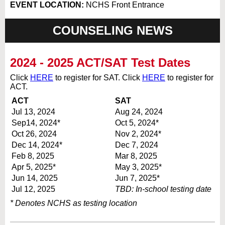
EVENT LOCATION:
NCHS Front Entrance
COUNSELING NEWS
2024 - 2025 ACT/SAT Test Dates
Click
HERE
to register for SAT. Click
HERE
to register for
ACT.
ACT
SAT
Jul 13, 2024
Aug 24, 2024
Sep14, 2024*
Oct 5, 2024*
Oct 26, 2024
Nov 2, 2024*
Dec 14, 2024*
Dec 7, 2024
Feb 8, 2025
Mar 8, 2025
Apr 5, 2025*
May 3, 2025*
Jun 14, 2025
Jun 7, 2025*
Jul 12, 2025
TBD: In-school testing date
* Denotes NCHS as testing location