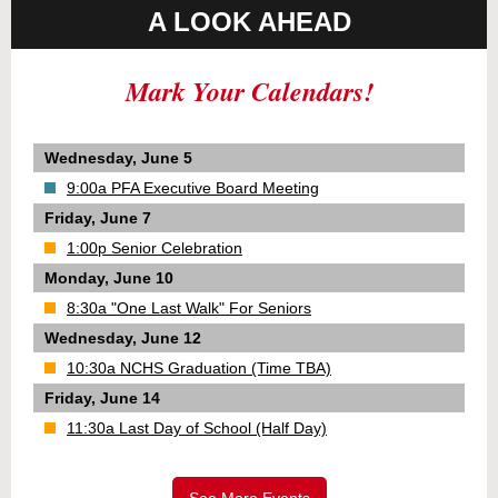
A LOOK AHEAD
Mark Your Calendars!
Wednesday, June 5
9:00a PFA Executive Board Meeting
Friday, June 7
1:00p Senior Celebration
Monday, June 10
8:30a "One Last Walk" For Seniors
Wednesday, June 12
10:30a NCHS Graduation (Time TBA)
Friday, June 14
11:30a Last Day of School (Half Day)