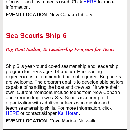
of music, and Instruments used. Click
HERE
for more
information.
EVENT LOCATION:
New Canaan Library
Sea Scouts Ship 6
Big Boat Sailing & Leadership Program for Teens
Ship 6 is year-round co-ed seamanship and leadership
program for teens ages 14 and up. Prior sailing
experience is recommended but not required. Beginners
are welcome. The program goal is to develop able sailors
capable of handling the boat and crew as if it were their
own. Current members include teens from New Canaan
and surrounding towns. Sea Scouts is a non-profit
organization with adult volunteers who mentor and
teach seamanship skills. For more information, click
HERE
or contact skipper
Kai Horan
.
EVENT LOCATION:
Cove Marina, Norwalk