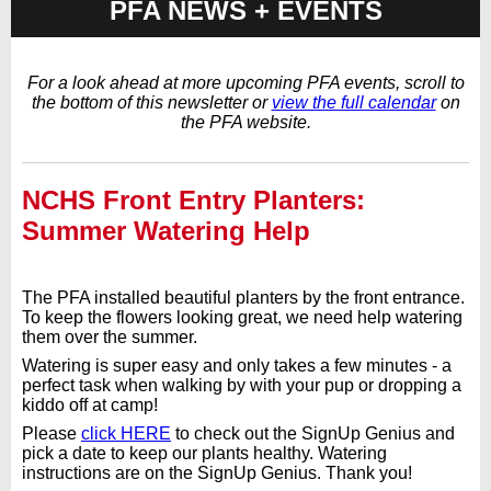
PFA NEWS + EVENTS
For a look ahead at more upcoming PFA events, scroll to
the bottom of this newsletter or
view the full calendar
on
the PFA website.
NCHS Front Entry Planters:
Summer Watering Help
The PFA installed beautiful planters by the front entrance.
To keep the flowers looking great, we need help watering
them over the summer.
Watering is super easy and only takes a few minutes - a
perfect task when walking by with your pup or dropping a
kiddo off at camp!
Please
click HERE
to check out the SignUp Genius and
pick a date to keep our plants healthy. Watering
instructions are on the SignUp Genius. Thank you!