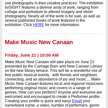
use photography in their creative practices. The exhibition
In/SIGHT features a diverse array of work, ranging from
collage and portraiture to altered imagery and street
photography. Nearly all of the work is for sale, as well as
several published books of work featured in the
exhibition. Click
HERE
for more information.
Make Music New Canaan
Friday, June 21 | 10:00 AM
Make Music New Canaan
will take place on June 21
presented by the Carriage Barn and New Canaan Library
on the new library terrace. This will be a wonderful mix of
free public musical events, with friends and neighbors
connecting, and an abundance of joy and music…
Make
Music New Canaan
features local and regional musicians
performing original music and covers in a range of
genres. How can you perform? Anyone and everyone are
welcomed and encouraged to create a Performer profile.
Creating your profile is quick and easy!
Email
your
name/band name, a video, number of performers, genre