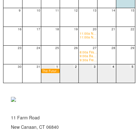
9
10
11
12
13
14
15
16
17
18
19
20
21
22
11:00a New to New Canaan Orientation
11:00a New Canaan High School Tours (rising 9th Graders and new to New Canaan grades 9-12)
23
24
25
26
27
28
29
8:00a First Day of School (abbrev. schedule)
9:00a Back to School Senior Breakfast
9:30a Freshman Welcome Gift Distribution
30
31
1
2
3
4
5
The Future Begins Here Fundraising Appeal Begins
11 Farm Road
New Canaan, CT 06840