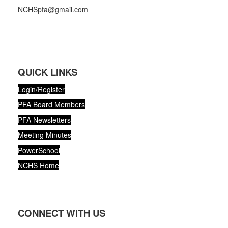
NCHSpfa@gmail.com
QUICK LINKS
Login/Register
PFA Board Members
PFA Newsletters
Meeting Minutes
PowerSchool
NCHS Home
CONNECT WITH US