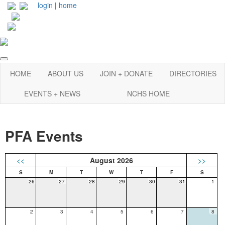
login
|
home
HOME
ABOUT US
JOIN + DONATE
DIRECTORIES
EVENTS + NEWS
NCHS HOME
PFA Events
<<
August 2026
>>
26
27
28
29
30
31
1
2
3
4
5
6
7
8