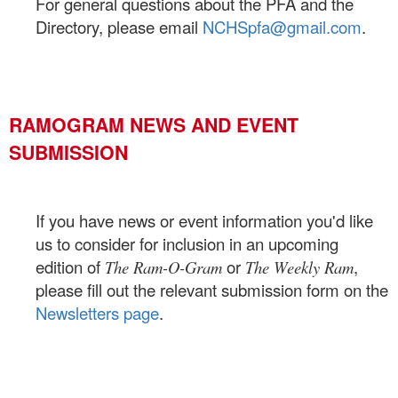
For general questions about the PFA and the
Directory, please email
NCHSpfa@gmail.com
.
RAMOGRAM NEWS AND EVENT
SUBMISSION
If you have news or event information you'd like
us to consider for inclusion in an upcoming
edition of
or
,
The Ram-O-Gram
The Weekly Ram
please fill out the relevant submission form on the
Newsletters page
.