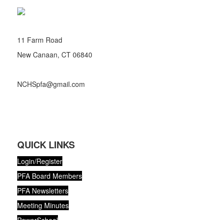
11 Farm Road
New Canaan, CT 06840
NCHSpfa@gmail.com
QUICK LINKS
Login/Register
PFA Board Members
PFA Newsletters
Meeting Minutes