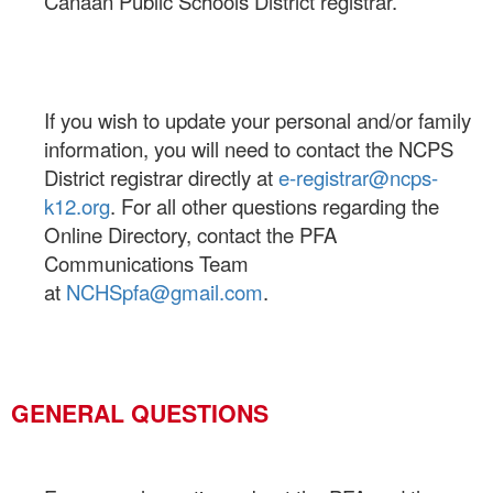
Canaan Public Schools District registrar.
If you wish to update your personal and/or family
information, you will need to contact the NCPS
District registrar directly at
e-registrar@ncps-
k12.org
.
For all other questions regarding the
Online Directory, contact the PFA
Communications Team
at
NCHSpfa@gmail.com
.
GENERAL QUESTIONS