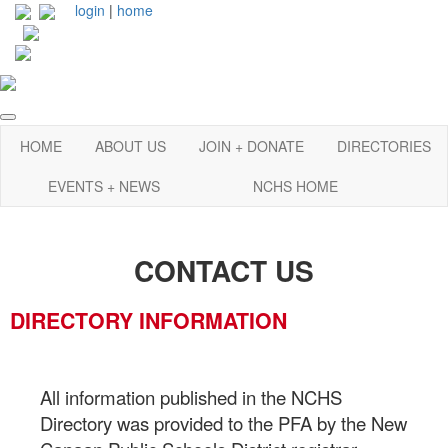
login
|
home
HOME
ABOUT US
JOIN + DONATE
DIRECTORIES
EVENTS + NEWS
NCHS HOME
CONTACT US
DIRECTORY INFORMATION
All information published in the NCHS
Directory was provided to the PFA by the New