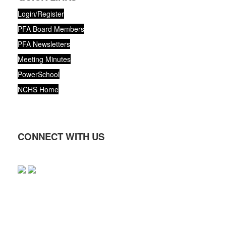
Login/Register
PFA Board Members
PFA Newsletters
Meeting Minutes
PowerSchool
NCHS Home
CONNECT WITH US