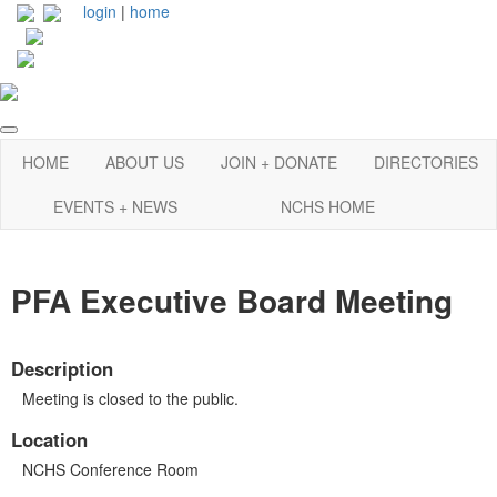
login
|
home
HOME
ABOUT US
JOIN + DONATE
DIRECTORIES
EVENTS + NEWS
NCHS HOME
PFA Executive Board Meeting
Description
Meeting is closed to the public.
Location
NCHS Conference Room