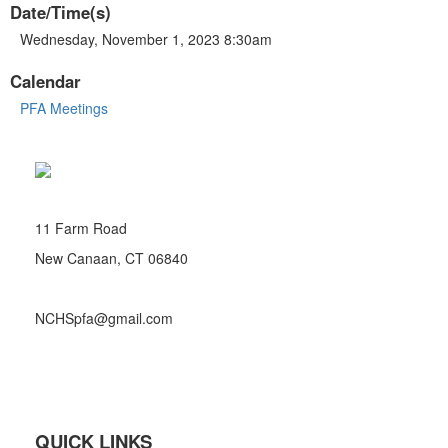
Date/Time(s)
Wednesday, November 1, 2023 8:30am
Calendar
PFA Meetings
11 Farm Road
New Canaan, CT 06840
NCHSpfa@gmail.com
QUICK LINKS