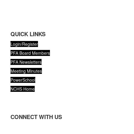
QUICK LINKS
Login/Register
PFA Board Members
PFA Newsletters
Meeting Minutes
PowerSchool
NCHS Home
CONNECT WITH US