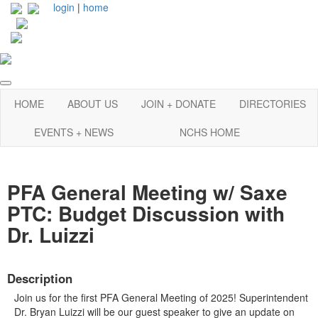
login
|
home
HOME
ABOUT US
JOIN + DONATE
DIRECTORIES
EVENTS + NEWS
NCHS HOME
PFA General Meeting w/ Saxe
PTC: Budget Discussion with
Dr. Luizzi
Description
Join us for the first PFA General Meeting of 2025! Superintendent
Dr. Bryan Luizzi will be our guest speaker to give an update on