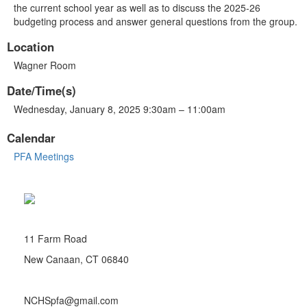
the current school year as well as to discuss the 2025-26
budgeting process and answer general questions from the group.
Location
Wagner Room
Date/Time(s)
Wednesday, January 8, 2025 9:30am – 11:00am
Calendar
PFA Meetings
11 Farm Road
New Canaan, CT 06840
NCHSpfa@gmail.com