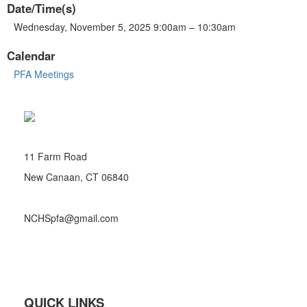
Date/Time(s)
Wednesday, November 5, 2025 9:00am – 10:30am
Calendar
PFA Meetings
11 Farm Road
New Canaan, CT 06840
NCHSpfa@gmail.com
QUICK LINKS