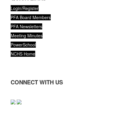
Login/Register
PFA Board Members
PFA Newsletters
Meeting Minutes
PowerSchool
NCHS Home
CONNECT WITH US