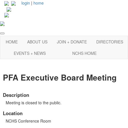
login
|
home
HOME
ABOUT US
JOIN + DONATE
DIRECTORIES
EVENTS + NEWS
NCHS HOME
PFA Executive Board Meeting
Description
Meeting is closed to the public.
Location
NCHS Conference Room