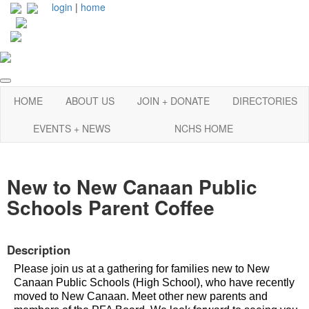
login
|
home
HOME
ABOUT US
JOIN + DONATE
DIRECTORIES
EVENTS + NEWS
NCHS HOME
New to New Canaan Public
Schools Parent Coffee
Description
Please join us at a gathering for families new to New
Canaan Public Schools (High School), who have recently
moved to New Canaan. Meet other new parents and