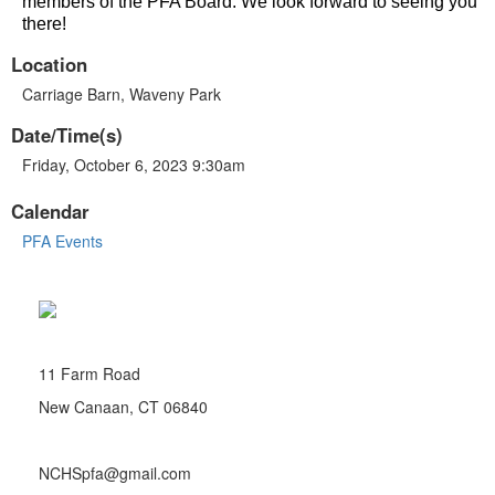
members of the PFA Board. We look forward to seeing you
there!
Location
Carriage Barn, Waveny Park
Date/Time(s)
Friday, October 6, 2023 9:30am
Calendar
PFA Events
11 Farm Road
New Canaan, CT 06840
NCHSpfa@gmail.com