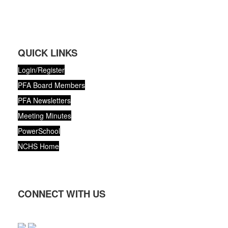
QUICK LINKS
Login/Register
PFA Board Members
PFA Newsletters
Meeting Minutes
PowerSchool
NCHS Home
CONNECT WITH US