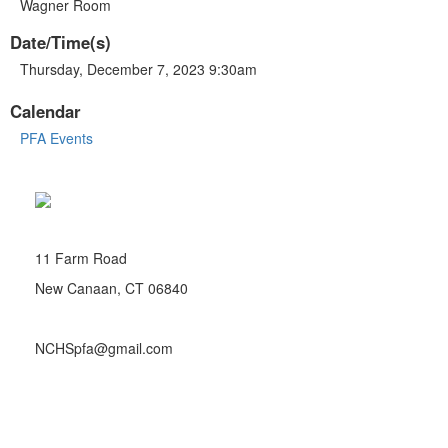
Wagner Room
Date/Time(s)
Thursday, December 7, 2023 9:30am
Calendar
PFA Events
11 Farm Road
New Canaan, CT 06840
NCHSpfa@gmail.com