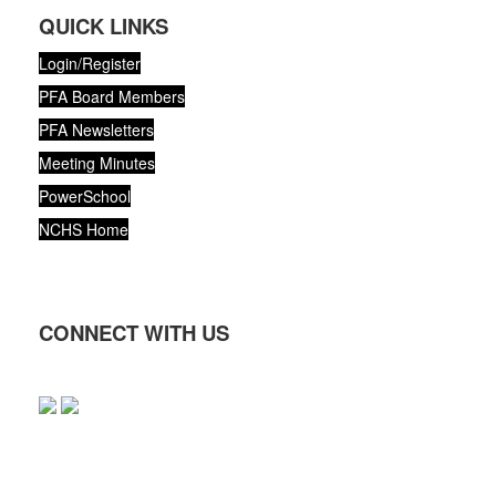
QUICK LINKS
Login/Register
PFA Board Members
PFA Newsletters
Meeting Minutes
PowerSchool
NCHS Home
CONNECT WITH US