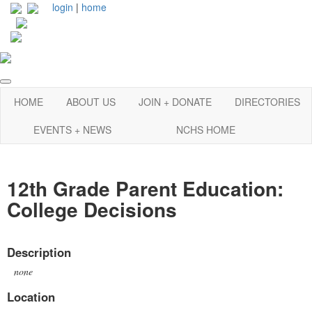
login
|
home
HOME
ABOUT US
JOIN + DONATE
DIRECTORIES
EVENTS + NEWS
NCHS HOME
12th Grade Parent Education:
College Decisions
Description
none
Location