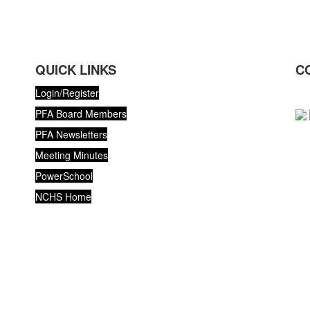
QUICK LINKS
C
Login/Register
PFA Board Members
PFA Newsletters
Meeting Minutes
PowerSchool
NCHS Home