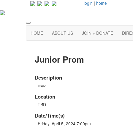
login
|
home
HOME
ABOUT US
JOIN + DONATE
DIRE
Junior Prom
Description
none
Location
TBD
Date/Time(s)
Friday, April 5, 2024 7:00pm