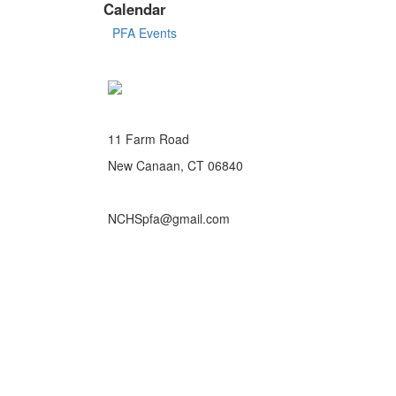
Calendar
PFA Events
11 Farm Road
New Canaan, CT 06840
NCHSpfa@gmail.com