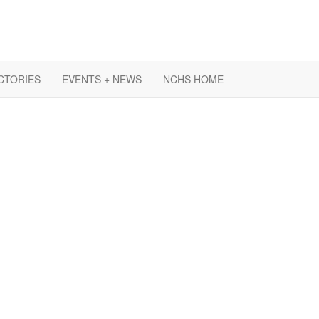
CTORIES
EVENTS + NEWS
NCHS HOME