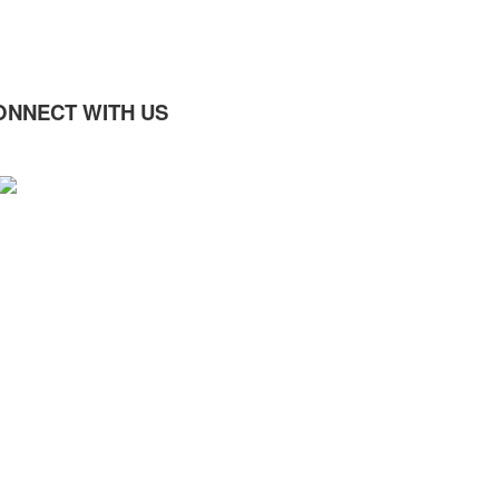
ONNECT WITH US