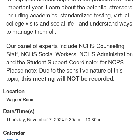
important year. Learn about the potential stressors -
including academics, standardized testing, virtual
college visits and social life - and understand ways
to manage them all.
Our panel of experts include NCHS Counseling
Staff, NCHS Social Workers, NCHS Administration
and the Student Support Coordinator for NCPS.
Please note: Due to the sensitive nature of this
topic,
this meeting will NOT be recorded.
Location
Wagner Room
Date/Time(s)
Thursday, November 7, 2024 9:30am – 10:30am
Calendar