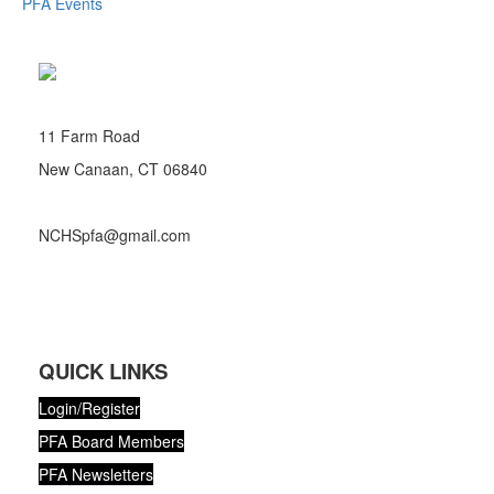
PFA Events
11 Farm Road
New Canaan, CT 06840
NCHSpfa@gmail.com
QUICK LINKS
Login/Register
PFA Board Members
PFA Newsletters