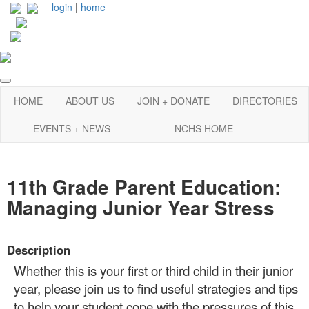
login
|
home
HOME
ABOUT US
JOIN + DONATE
DIRECTORIES
EVENTS + NEWS
NCHS HOME
11th Grade Parent Education:
Managing Junior Year Stress
Description
Whether this is your first or third child in their junior
year, please join us to find useful strategies and tips
to help your student cope with the pressures of this